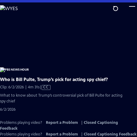
Skip
to
Main
Content
Who is Bill Pulte, Trump’s pick for acting spy chief?
Video
Clip: 6/2/2026 | 4m 31s
|
CC
has
What to know about Trump’s controversial pick of Bill Pulte for acting
Closed
spy chief
Captions
6/2/2026
Problems playing video?
Report a Problem
|
Closed Captioning
Feedback
Problems playing video?
Report a Problem
|
Closed Captioning Feedback