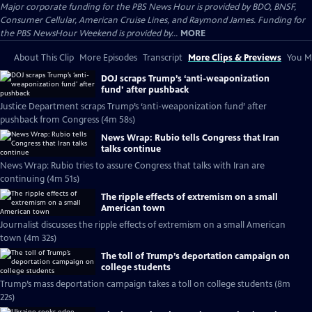
Major corporate funding for the PBS News Hour is provided by BDO, BNSF,
Consumer Cellular, American Cruise Lines, and Raymond James. Funding for
the PBS NewsHour Weekend is provided by...
MORE
About This Clip
More Episodes
Transcript
More Clips & Previews
You Mi
DOJ scraps Trump’s ‘anti-weaponization
fund’ after pushback
Justice Department scraps Trump’s ‘anti-weaponization fund’ after
pushback from Congress (4m 58s)
News Wrap: Rubio tells Congress that Iran
talks continue
News Wrap: Rubio tries to assure Congress that talks with Iran are
continuing (4m 51s)
The ripple effects of extremism on a small
American town
Journalist discusses the ripple effects of extremism on a small American
town (4m 32s)
The toll of Trump’s deportation campaign on
college students
Trump’s mass deportation campaign takes a toll on college students (8m
22s)