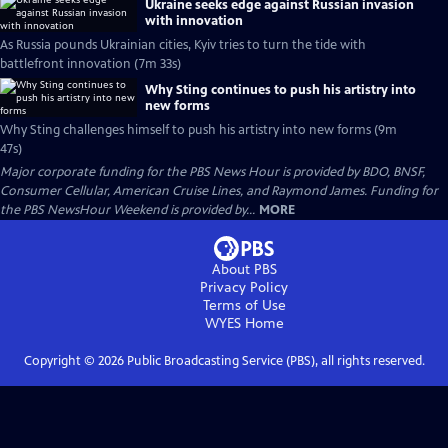
Ukraine seeks edge against Russian invasion
with innovation
As Russia pounds Ukrainian cities, Kyiv tries to turn the tide with
battlefront innovation (7m 33s)
Why Sting continues to push his artistry into
new forms
Why Sting challenges himself to push his artistry into new forms (9m
47s)
Major corporate funding for the PBS News Hour is provided by BDO, BNSF,
Consumer Cellular, American Cruise Lines, and Raymond James. Funding for
the PBS NewsHour Weekend is provided by...
MORE
About PBS
Privacy Policy
Terms of Use
WYES
Home
Copyright ©
2026
Public Broadcasting Service (PBS), all rights reserved.