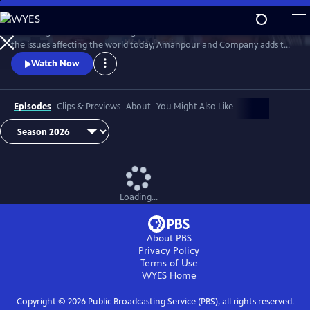
Skip
to
Featuring conversations with global leaders and decision makers on
Main
Watch
Preview
the issues affecting the world today, Amanpour and Company adds to
Content
the long tradition of public affairs programming that has been a
Watch Now
hallmark of public media for decades.
Episodes
Clips & Previews
About
You Might Also Like
Loading...
About PBS
Privacy Policy
Terms of Use
WYES
Home
Copyright ©
2026
Public Broadcasting Service (PBS), all rights reserved.