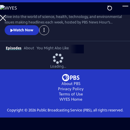
Skip
to
Main
Dive into the world of science, health, technology, and environmental
Content
issues making headlines each week, hosted by PBS News Hour’s
William Brangham, with in-depth discussions featuring leading experts
Watch Now
and professionals.
Episodes
About
You Might Also Like
Loading...
About PBS
Privacy Policy
Terms of Use
WYES
Home
Copyright ©
2026
Public Broadcasting Service (PBS), all rights reserved.