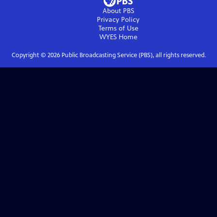
About PBS
Privacy Policy
Terms of Use
WYES
Home
Copyright ©
2026
Public Broadcasting Service (PBS), all rights reserved.