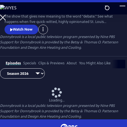
Skip
to
Donnybrook
Main
The show that gives new meaning to the word "debate." See what
Content
happens when five quick-witted, highly opinionated St. Louis
journalists disagree on tough topics.
Watch Now
Donnybrook
is a local public television program presented by
Nine PBS
Support for Donnybrook is provided by the Betsy & Thomas O. Patterson
Foundation and Design Aire Heating and Cooling.
Episodes
Specials
Clips & Previews
About
You Might Also Like
Loading...
Donnybrook
is a local public television program presented by
Nine PBS
Support for Donnybrook is provided by the Betsy & Thomas O. Patterson
Foundation and Design Aire Heating and Cooling.