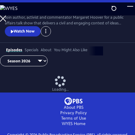
Skip
to
Main
Join author, activist and commentator Margaret Hoover for a public
Content
affairs talk show that delivers a civil and engaging contest of ideas
among the brightest minds and voices from across the ideological
Watch Now
spectrum.
Episodes
Specials
About
You Might Also Like
Loading...
About PBS
Privacy Policy
Terms of Use
WYES
Home