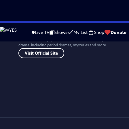
Skip
to
Live TV
Shows
My List
Shop
Donate
Main
One of the most popular drama series in TV history, MASTERPIECE br
Content
drama, including period dramas, mysteries and more.
Visit Official Site