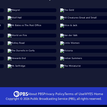
About PBS
Privacy Policy
Terms of Use
WYES
Home
Copyright ©
2026
Public Broadcasting Service (PBS), all rights reserved.