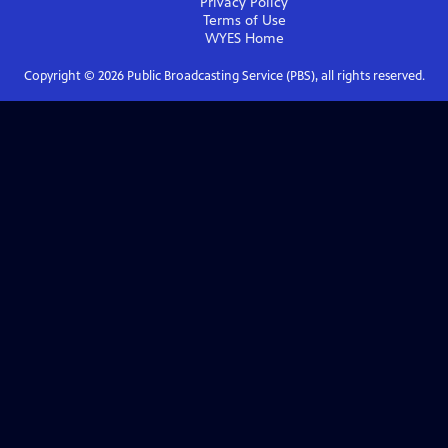
Privacy Policy
Terms of Use
WYES
Home
Copyright ©
2026
Public Broadcasting Service (PBS), all rights reserved.