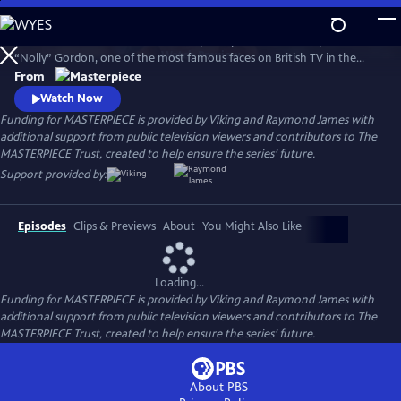
Skip
to
Helena Bonham Carter stars in Nolly. Nolly reveals the story of Noele
Main
Watch
Preview
“Nolly” Gordon, one of the most famous faces on British TV in the
Content
1960s and 70s, whose unceremonious firing from her hit show at the
From
height of her career was front-page news.
Watch Now
Funding for MASTERPIECE is provided by Viking and Raymond James with
additional support from public television viewers and contributors to The
MASTERPIECE Trust, created to help ensure the series’ future.
Support provided by:
Episodes
Clips & Previews
About
You Might Also Like
Loading...
Funding for MASTERPIECE is provided by Viking and Raymond James with
additional support from public television viewers and contributors to The
MASTERPIECE Trust, created to help ensure the series’ future.
About PBS