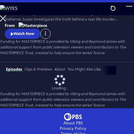
Skip
to
To solve the disappearance of a hotel owner’s daughter, Cecily
Main
Watch
Preview
Treherne, Susan investigates the truth behind a real-life murder
Content
detailed in Alan Conway's novel. Can Susan uncover the secret hidden
From
in the book and find Cecily before it’s too late?
Watch Now
Funding for MASTERPIECE is provided by Viking and Raymond James with
additional support from public television viewers and contributors to The
MASTERPIECE Trust, created to help ensure the series’ future.
Episodes
Clips & Previews
About
You Might Also Like
Loading...
Funding for MASTERPIECE is provided by Viking and Raymond James with
additional support from public television viewers and contributors to The
MASTERPIECE Trust, created to help ensure the series’ future.
About PBS
Privacy Policy
Terms of Use