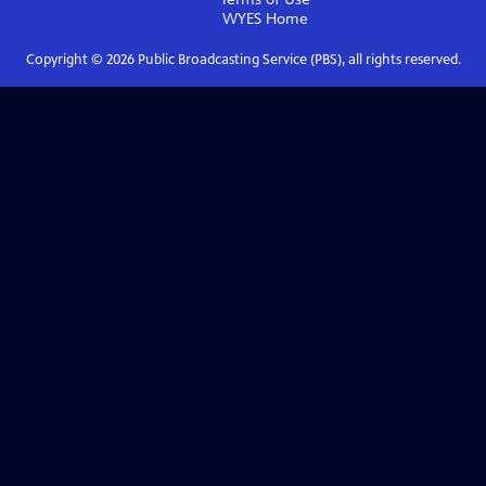
WYES
Home
Copyright ©
2026
Public Broadcasting Service (PBS), all rights reserved.