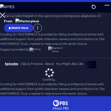
Skip
to
There's a new detective on the streets of Paris! Benjamin Wainwright
Main
Watch
Preview
stars as Jules Maigret in the upcoming contemporary adaptation of
Content
Georges Simenon's beloved novels. Don't miss Maigret on
From
MASTERPIECE Mystery!
Watch Now
Funding for MASTERPIECE is provided by Viking and Raymond James with
additional support from public television viewers and contributors to The
MASTERPIECE Trust, created to help ensure the series’ future.
Support provided by:
Episodes
Clips & Previews
About
You Might Also Like
Loading...
Funding for MASTERPIECE is provided by Viking and Raymond James with
additional support from public television viewers and contributors to The
MASTERPIECE Trust, created to help ensure the series’ future.
About PBS