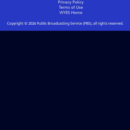
Privacy Policy
Terms of Use
WYES
Home
Copyright ©
2026
Public Broadcasting Service (PBS), all rights reserved.