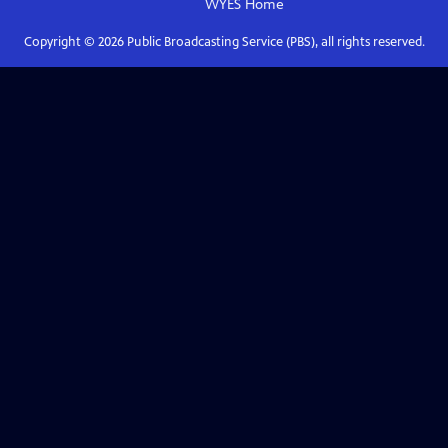
WYES
Home
Copyright ©
2026
Public Broadcasting Service (PBS), all rights reserved.