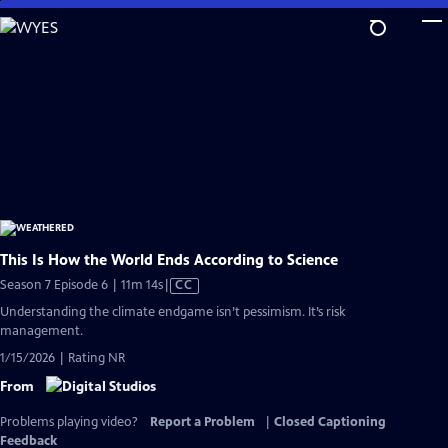
Skip
to
Main
Content
This Is How the World Ends According to Science
Video
Season 7 Episode 6 | 11m 14s
|
CC
has
Understanding the climate endgame isn’t pessimism. It’s risk
Closed
management.
Captions
1/15/2026 | Rating NR
From
Problems playing video?
Report a Problem
|
Closed Captioning
Feedback