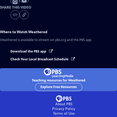
SHARE THIS VIDEO
Where to Watch
Weathered
Weathered
is available to stream on pbs.org and the PBS app.
Download the PBS app
Check Your Local Broadcast Schedule
Teaching resources for Weathered
Explore Free Resources
About PBS
Privacy Policy
Terms of Use