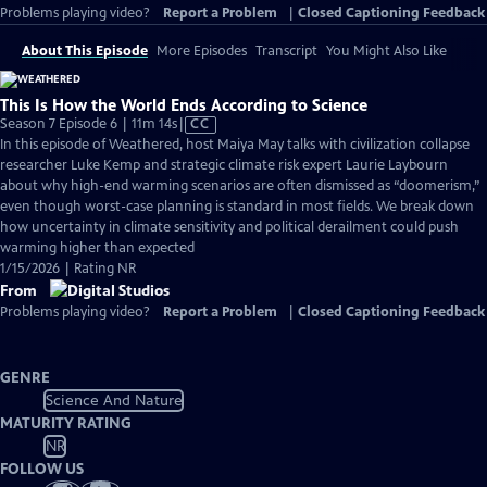
Problems playing video?
Report a Problem
|
Closed Captioning Feedback
About This Episode
More Episodes
Transcript
You Might Also Like
This Is How the World Ends According to Science
Video
Season 7 Episode 6 | 11m 14s
|
CC
has
In this episode of Weathered, host Maiya May talks with civilization collapse
Closed
researcher Luke Kemp and strategic climate risk expert Laurie Laybourn
Captions
about why high-end warming scenarios are often dismissed as “doomerism,”
even though worst-case planning is standard in most fields. We break down
how uncertainty in climate sensitivity and political derailment could push
warming higher than expected
1/15/2026 | Rating NR
From
Problems playing video?
Report a Problem
|
Closed Captioning Feedback
GENRE
Science And Nature
MATURITY RATING
NR
FOLLOW US