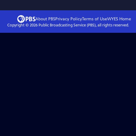
About PBS
Privacy Policy
Terms of Use
WYES
Home
Copyright ©
2026
Public Broadcasting Service (PBS), all rights reserved.