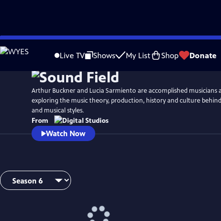
Skip
Watch
Preview
to
Live TV
Shows
My List
Shop
Donate
Main
Content
Arthur Buckner and Lucia Sarmiento are accomplished musicians 
exploring the music theory, production, history and culture behind
and musical styles.
From
Watch Now