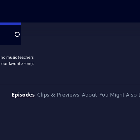
Search
and music teachers
 our favorite songs
Episodes
Clips & Previews
About
You Might Also 