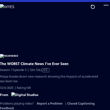
Skip
to
Main
Content
The WORST Climate News I've Ever Seen
Video
Season 7 Episode 5 | 12m 53s
|
CC
has
Maiya breaks down new research showing the impacts of accelerated
Closed
sea level rise.
Captions
12/4/2025 | Rating NR
From
Problems playing video?
Report a Problem
|
Closed Captioning
Feedback