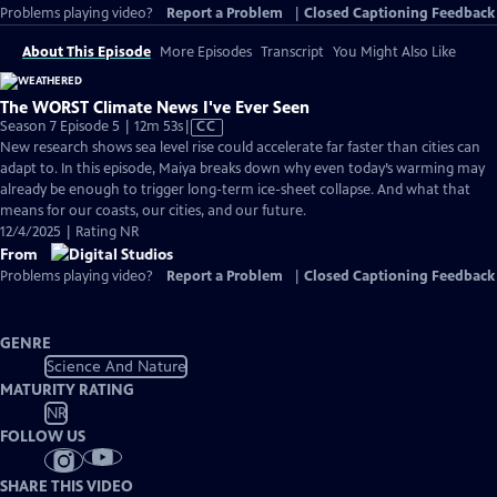
Problems playing video?
Report a Problem
|
Closed Captioning Feedback
About This Episode
More Episodes
Transcript
You Might Also Like
The WORST Climate News I've Ever Seen
Video
Season 7 Episode 5 | 12m 53s
|
CC
has
New research shows sea level rise could accelerate far faster than cities can
Closed
adapt to. In this episode, Maiya breaks down why even today’s warming may
Captions
already be enough to trigger long-term ice-sheet collapse. And what that
means for our coasts, our cities, and our future.
12/4/2025 | Rating NR
From
Problems playing video?
Report a Problem
|
Closed Captioning Feedback
GENRE
Science And Nature
MATURITY RATING
NR
FOLLOW US
SHARE THIS VIDEO