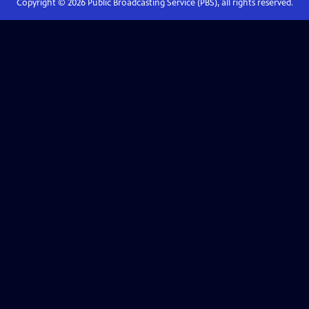
Copyright ©
2026
Public Broadcasting Service (PBS), all rights reserved.