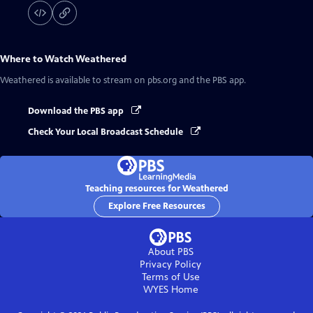
Where to Watch
Weathered
Weathered
is available to stream on pbs.org and the PBS app.
Download the PBS app
Check Your Local Broadcast Schedule
Teaching resources for Weathered
Explore Free Resources
About PBS
Privacy Policy
Terms of Use
WYES
Home