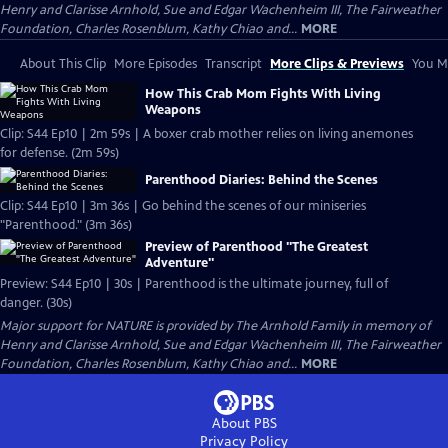
Henry and Clarisse Arnhold, Sue and Edgar Wachenheim III, The Fairweather
Foundation, Charles Rosenblum, Kathy Chiao and...
MORE
About This Clip
More Episodes
Transcript
More Clips & Previews
You Mi
How This Crab Mom Fights With Living
Weapons
Clip: S44 Ep10 | 2m 59s | A boxer crab mother relies on living anemones
for defense. (2m 59s)
Parenthood Diaries: Behind the Scenes
Clip: S44 Ep10 | 3m 36s | Go behind the scenes of our miniseries
"Parenthood." (3m 36s)
Preview of Parenthood "The Greatest
Adventure"
Preview: S44 Ep10 | 30s | Parenthood is the ultimate journey, full of
danger. (30s)
Major support for NATURE is provided by The Arnhold Family in memory of
Henry and Clarisse Arnhold, Sue and Edgar Wachenheim III, The Fairweather
Foundation, Charles Rosenblum, Kathy Chiao and...
MORE
About PBS
Privacy Policy