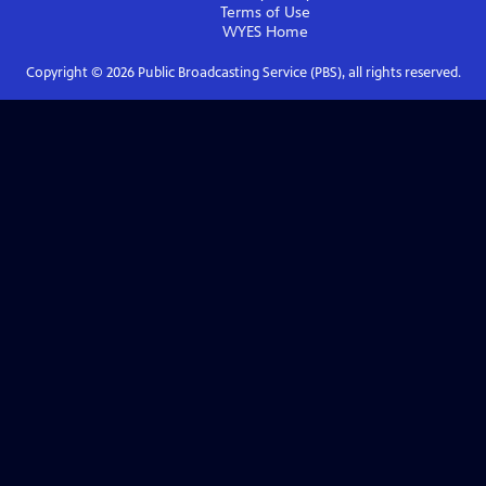
Terms of Use
WYES
Home
Copyright ©
2026
Public Broadcasting Service (PBS), all rights reserved.