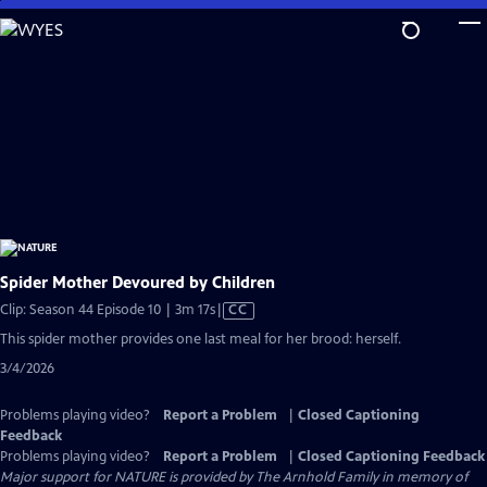
Skip
to
Main
Content
Spider Mother Devoured by Children
Video
Clip: Season 44 Episode 10 | 3m 17s
|
CC
has
This spider mother provides one last meal for her brood: herself.
Closed
3/4/2026
Captions
Problems playing video?
Report a Problem
|
Closed Captioning
Feedback
Problems playing video?
Report a Problem
|
Closed Captioning Feedback
Major support for NATURE is provided by The Arnhold Family in memory of