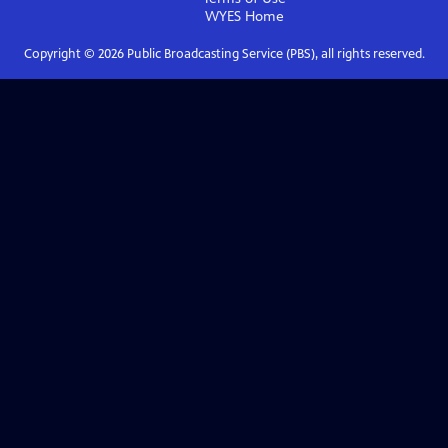
WYES
Home
Copyright ©
2026
Public Broadcasting Service (PBS), all rights reserved.