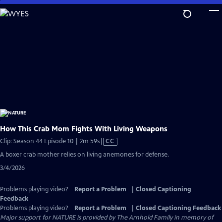
Skip
to
Main
Content
How This Crab Mom Fights With Living Weapons
Video
Clip: Season 44 Episode 10 | 2m 59s
|
CC
has
A boxer crab mother relies on living anemones for defense.
Closed
3/4/2026
Captions
Problems playing video?
Report a Problem
|
Closed Captioning
Feedback
Problems playing video?
Report a Problem
|
Closed Captioning Feedback
Major support for NATURE is provided by The Arnhold Family in memory of