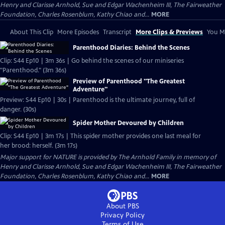
Henry and Clarisse Arnhold, Sue and Edgar Wachenheim III, The Fairweather
Foundation, Charles Rosenblum, Kathy Chiao and...
MORE
About This Clip
More Episodes
Transcript
More Clips & Previews
You Mi
Parenthood Diaries: Behind the Scenes
Clip: S44 Ep10 | 3m 36s | Go behind the scenes of our miniseries
"Parenthood." (3m 36s)
Preview of Parenthood "The Greatest
Adventure"
Preview: S44 Ep10 | 30s | Parenthood is the ultimate journey, full of
danger. (30s)
Spider Mother Devoured by Children
Clip: S44 Ep10 | 3m 17s | This spider mother provides one last meal for
her brood: herself. (3m 17s)
Major support for NATURE is provided by The Arnhold Family in memory of
Henry and Clarisse Arnhold, Sue and Edgar Wachenheim III, The Fairweather
Foundation, Charles Rosenblum, Kathy Chiao and...
MORE
About PBS
Privacy Policy
Terms of Use