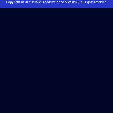
Copyright ©
2026
Public Broadcasting Service (PBS), all rights reserved.