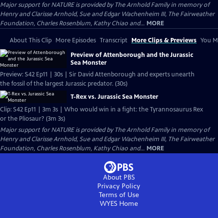
Major support for NATURE is provided by The Arnhold Family in memory of
Henry and Clarisse Arnhold, Sue and Edgar Wachenheim III, The Fairweather
Foundation, Charles Rosenblum, Kathy Chiao and...
MORE
About This Clip
More Episodes
Transcript
More Clips & Previews
You Mi
Preview of Attenborough and the Jurassic
Sea Monster
Preview: S42 Ep11 | 30s | Sir David Attenborough and experts unearth
the fossil of the largest Jurassic predator. (30s)
T-Rex vs. Jurassic Sea Monster
Clip: S42 Ep11 | 3m 3s | Who would win in a fight: the Tyrannosaurus Rex
or the Pliosaur? (3m 3s)
Major support for NATURE is provided by The Arnhold Family in memory of
Henry and Clarisse Arnhold, Sue and Edgar Wachenheim III, The Fairweather
Foundation, Charles Rosenblum, Kathy Chiao and...
MORE
About PBS
Privacy Policy
Terms of Use
WYES
Home