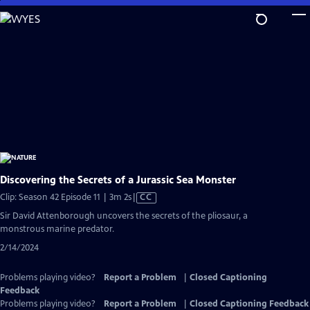
Skip
to
Main
Content
Discovering the Secrets of a Jurassic Sea Monster
Video
Clip: Season 42 Episode 11 | 3m 2s
|
CC
has
Sir David Attenborough uncovers the secrets of the pliosaur, a
Closed
monstrous marine predator.
Captions
2/14/2024
Problems playing video?
Report a Problem
|
Closed Captioning
Feedback
Problems playing video?
Report a Problem
|
Closed Captioning Feedback