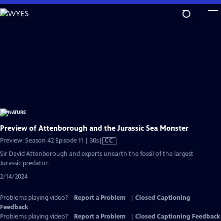
Skip
to
Main
Content
Preview of Attenborough and the Jurassic Sea Monster
Video
Preview: Season 42 Episode 11 | 30s
|
CC
has
Sir David Attenborough and experts unearth the fossil of the largest
Closed
Jurassic predator.
Captions
2/14/2024
Problems playing video?
Report a Problem
|
Closed Captioning
Feedback
Problems playing video?
Report a Problem
|
Closed Captioning Feedback