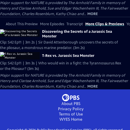
Major support for NATURE is provided by The Arnhold Family in memory of
Henry and Clarisse Arnhold, Sue and Edgar Wachenheim III, The Fairweather
Foundation, Charles Rosenblum, Kathy Chiao and...
MORE
About This Preview
More Episodes
Transcript
More Clips & Previews
Yo
Discovering the Secrets of a Jurassic Sea
Monster
Clip: S42 Ep11 | 3m 2s | Sir David Attenborough uncovers the secrets of
the pliosaur, a monstrous marine predator. (3m 2s)
T-Rex vs. Jurassic Sea Monster
Clip: S42 Ep11 | 3m 3s | Who would win in a fight: the Tyrannosaurus Rex
or the Pliosaur? (3m 3s)
Major support for NATURE is provided by The Arnhold Family in memory of
Henry and Clarisse Arnhold, Sue and Edgar Wachenheim III, The Fairweather
Foundation, Charles Rosenblum, Kathy Chiao and...
MORE
About PBS
Privacy Policy
Terms of Use
WYES
Home