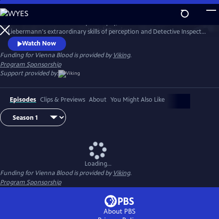
Skip
to
1900s Vienna is a hotbed of philosophy, science and art. Dr. Max
Main
Watch
Preview
Liebermann's extraordinary skills of perception and Detective Inspector
Content
Oskar Rheinhardt's determination lead them to some of the city's
Watch Now
most mysterious and deadly cases.
Funding for Vienna Blood is provided by
Viking
.
Program Sponsorship
Support provided by:
Episodes
Clips & Previews
About
You Might Also Like
Loading...
Funding for Vienna Blood is provided by
Viking
.
Program Sponsorship
About PBS