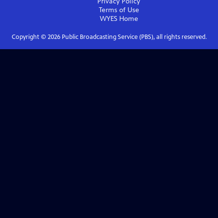
Privacy Policy
Terms of Use
WYES
Home
Copyright ©
2026
Public Broadcasting Service (PBS), all rights reserved.