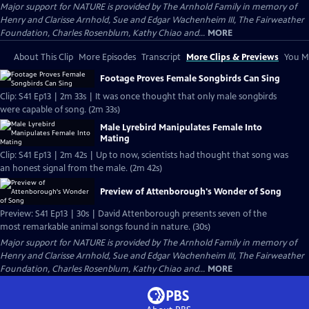
Major support for NATURE is provided by The Arnhold Family in memory of
Henry and Clarisse Arnhold, Sue and Edgar Wachenheim III, The Fairweather
Foundation, Charles Rosenblum, Kathy Chiao and...
MORE
About This Clip
More Episodes
Transcript
More Clips & Previews
You Mi
Footage Proves Female Songbirds Can Sing
Clip: S41 Ep13 | 2m 33s | It was once thought that only male songbirds
were capable of song. (2m 33s)
Male Lyrebird Manipulates Female Into
Mating
Clip: S41 Ep13 | 2m 42s | Up to now, scientists had thought that song was
an honest signal from the male. (2m 42s)
Preview of Attenborough's Wonder of Song
Preview: S41 Ep13 | 30s | David Attenborough presents seven of the
most remarkable animal songs found in nature. (30s)
Major support for NATURE is provided by The Arnhold Family in memory of
Henry and Clarisse Arnhold, Sue and Edgar Wachenheim III, The Fairweather
Foundation, Charles Rosenblum, Kathy Chiao and...
MORE