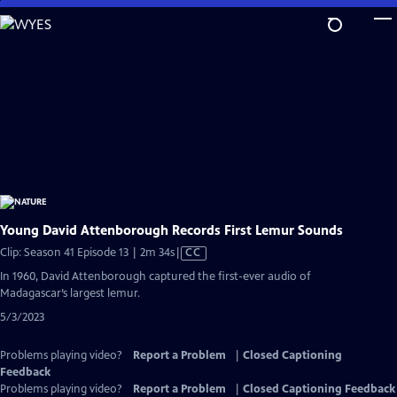
Skip
to
Main
Content
Young David Attenborough Records First Lemur Sounds
Video
Clip: Season 41 Episode 13 | 2m 34s
|
CC
has
In 1960, David Attenborough captured the first-ever audio of
Closed
Madagascar’s largest lemur.
Captions
5/3/2023
Problems playing video?
Report a Problem
|
Closed Captioning
Feedback
Problems playing video?
Report a Problem
|
Closed Captioning Feedback