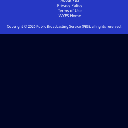
About PBS
Privacy Policy
Terms of Use
WYES
Home
Copyright ©
2026
Public Broadcasting Service (PBS), all rights reserved.