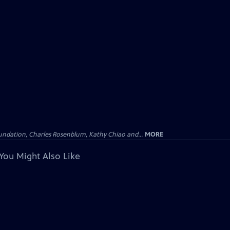
undation, Charles Rosenblum, Kathy Chiao and...
MORE
You Might Also Like