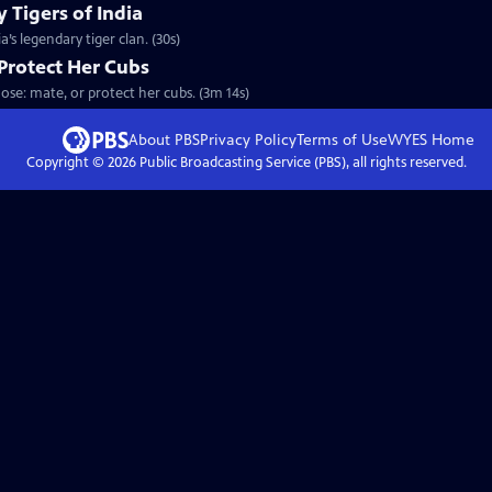
 Tigers of India
’s legendary tiger clan. (30s)
Protect Her Cubs
ose: mate, or protect her cubs. (3m 14s)
About PBS
Privacy Policy
Terms of Use
WYES
Home
Copyright ©
2026
Public Broadcasting Service (PBS), all rights reserved.