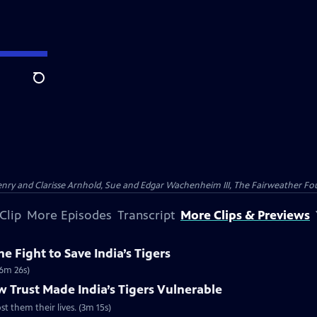
Search
nry and Clarisse Arnhold, Sue and Edgar Wachenheim III, The Fairweather Fo
Clip
More Episodes
Transcript
More Clips & Previews
e Fight to Save India’s Tigers
(6m 26s)
 Trust Made India’s Tigers Vulnerable
st them their lives. (3m 15s)