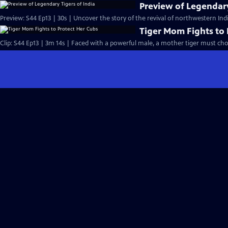
Preview of Legendary
Preview: S44 Ep13 | 30s | Uncover the story of the revival of northwestern India
Tiger Mom Fights to 
Clip: S44 Ep13 | 3m 14s | Faced with a powerful male, a mother tiger must cho