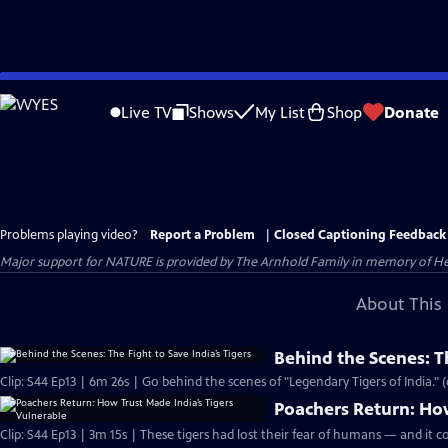
Skip
to
Live TV
Shows
My List
Shop
Donate
Main
Content
Problems playing video?
Report a Problem
|
Closed Captioning Feedback
Major support for NATURE is provided by The Arnhold Family in memory of He
About This 
Behind the Scenes: Th
Clip: S44 Ep13 | 6m 26s | Go behind the scenes of "Legendary Tigers of India." 
Poachers Return: How
Clip: S44 Ep13 | 3m 15s | These tigers had lost their fear of humans — and it co