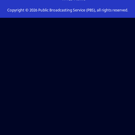
Copyright ©
2026
Public Broadcasting Service (PBS), all rights reserved.