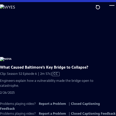
Skip
to
Main
Content
What Caused Baltimore’s Key Bridge to Collapse?
Video
Clip: Season 52 Episode 6 | 2m 57s
|
CC
has
Engineers explain how a vulnerability made the bridge open to
Closed
catastrophe.
Captions
2/26/2025
Problems playing video?
Report a Problem
|
Closed Captioning
Feedback
Problems playing video?
Report a Problem
|
Closed Captioning Feedback