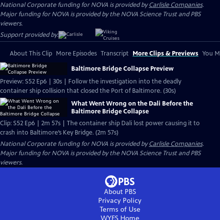
National Corporate funding for NOVA is provided by
Carlisle Companies
.
Major funding for NOVA is provided by the NOVA Science Trust and PBS
viewers.
Support provided by:
About This Clip
More Episodes
Transcript
More Clips & Previews
You Mi
Baltimore Bridge Collapse Preview
Preview: S52 Ep6 | 30s | Follow the investigation into the deadly
container ship collision that closed the Port of Baltimore. (30s)
What Went Wrong on the Dali Before the
Baltimore Bridge Collapse
Clip: S52 Ep6 | 2m 57s | The container ship Dali lost power causing it to
crash into Baltimore’s Key Bridge. (2m 57s)
National Corporate funding for NOVA is provided by
Carlisle Companies
.
Major funding for NOVA is provided by the NOVA Science Trust and PBS
viewers.
About PBS
Privacy Policy
Terms of Use
WYES
Home