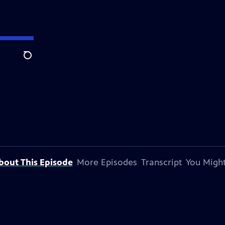
Search
bout This Episode
More Episodes
Transcript
You Might