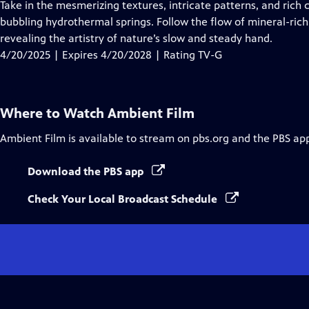
has
Take in the mesmerizing textures, intricate patterns, and rich c
Closed
bubbling hydrothermal springs. Follow the flow of mineral-rich
Captions
revealing the artistry of nature’s slow and steady hand.
4/20/2025 | Expires 4/20/2028 | Rating TV-G
Where to Watch
Ambient Film
Ambient Film
is available to stream on pbs.org and the PBS ap
Download the PBS app
Check Your Local Broadcast Schedule