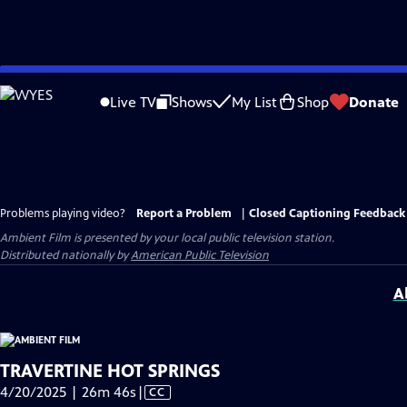
Skip
to
Live TV
Shows
My List
Shop
Donate
Main
Content
Problems playing video?
Report a Problem
|
Closed Captioning Feedback
Ambient Film
is presented by your local public television station.
Distributed nationally by
American Public Television
A
TRAVERTINE HOT SPRINGS
Video
4/20/2025 | 26m 46s
|
CC