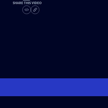
SHARE THIS VIDEO