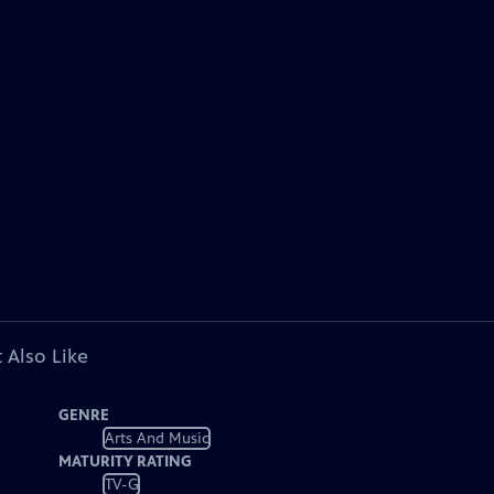
 Also Like
GENRE
Arts And Music
MATURITY RATING
TV-G