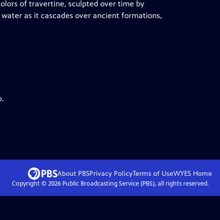
olors of travertine, sculpted over time by
 water as it cascades over ancient formations,
p.
About PBS
Privacy Policy
Terms of Use
WYES
Home
Copyright ©
2026
Public Broadcasting Service (PBS), all rights reserved.