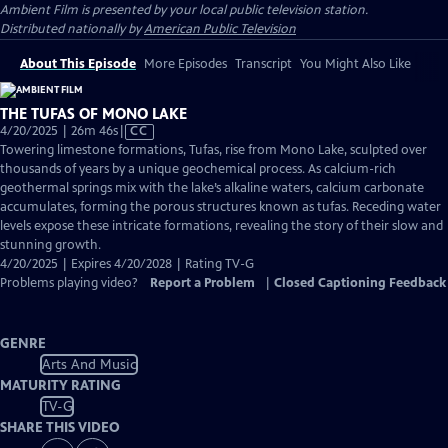
Ambient Film
is presented by your local public television station.
Distributed nationally by
American Public Television
About This Episode
More Episodes
Transcript
You Might Also Like
THE TUFAS OF MONO LAKE
Video
4/20/2025 | 26m 46s
|
CC
has
Towering limestone formations, Tufas, rise from Mono Lake, sculpted over
Closed
thousands of years by a unique geochemical process. As calcium-rich
Captions
geothermal springs mix with the lake’s alkaline waters, calcium carbonate
accumulates, forming the porous structures known as tufas. Receding water
levels expose these intricate formations, revealing the story of their slow and
stunning growth.
4/20/2025 | Expires 4/20/2028 | Rating TV-G
Problems playing video?
Report a Problem
|
Closed Captioning Feedback
GENRE
Arts And Music
MATURITY RATING
TV-G
SHARE THIS VIDEO