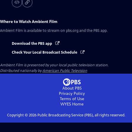
Where to Watch
Ambient Film
Ambient Film
is available to stream on pbs.org and the PBS app.
Download the PBS app
Check Your Local Broadcast Schedule
Ambient Film
is presented by your local public television station.
Distributed nationally by
American Public Television
About PBS
Privacy Policy
Terms of Use
WYES
Home
Copyright ©
2026
Public Broadcasting Service (PBS), all rights reserved.