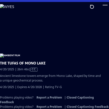
Skip
to
Main
Content
THE TUFAS OF MONO LAKE
Video
4/20/2025 | 26m 46s
|
CC
has
Ancient limestone towers emerge from Mono Lake, shaped by time and
Closed
a unique geochemical process.
Captions
4/20/2025 | Expires 4/20/2028 | Rating TV-G
Problems playing video?
Report a Problem
|
Closed Captioning
Feedback
Problems playing video?
Report a Problem
|
Closed Captioning Feedback