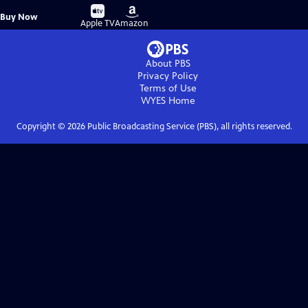
Buy
Buy
Buy Now
on
on
Apple TV
Amazon
About PBS
Privacy Policy
Terms of Use
WYES
Home
Copyright ©
2026
Public Broadcasting Service (PBS), all rights reserved.