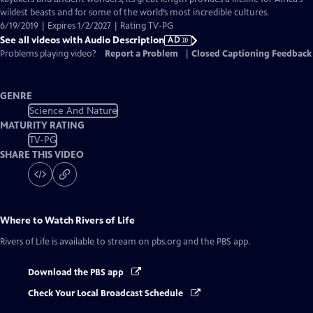
Description
wildest beasts and for some of the world’s most incredible cultures.
6/19/2019 | Expires 1/2/2027 | Rating TV-PG
See all videos with Audio Description
AD
Problems playing video?
Report a Problem
|
Closed Captioning Feedback
GENRE
Science And Nature
MATURITY RATING
TV-PG
SHARE THIS VIDEO
Where to Watch
Rivers of Life
Rivers of Life
is available to stream on pbs.org and the PBS app.
Download the PBS app
Check Your Local Broadcast Schedule