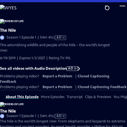
Skip
to
Main
Content
The Nile
Video
Season 1 Episode 1 | 54m 41s
|
AD
has
The astonishing wildlife and people of the Nile – the world’s longest
Audio
river.
Description
6/19/2019 | Expires 1/2/2027 | Rating TV-PG
See all videos with Audio Description
AD
Problems playing video?
Report a Problem
|
Closed Captioning
Feedback
Problems playing video?
Report a Problem
|
Closed Captioning Feedback
About This Episode
More Episodes
Transcript
Clips & Previews
You Migh
The Nile
Video
Season 1 Episode 1 | 54m 41s
|
AD
has
The Nile is the world’s longest river. From elephants and leopards to extreme
Audio
kayakers and ancient wonders, its great length provides a lifeline for Africa’s