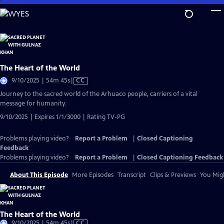
Skip
to
Main
Content
The Heart of the World
Video
9/10/2025 | 54m 45s
|
CC
has
Journey to the sacred world of the Arhuaco people, carriers of a vital
Closed
message for humanity.
Captions
9/10/2025 | Expires 1/1/3000 | Rating TV-PG
Problems playing video?
Report a Problem
|
Closed Captioning
Feedback
Problems playing video?
Report a Problem
|
Closed Captioning Feedback
About This Episode
More Episodes
Transcript
Clips & Previews
You Migh
The Heart of the World
Video
9/10/2025 | 54m 45s
|
CC