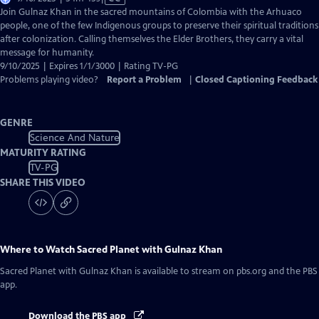
has
Join Gulnaz Khan in the sacred mountains of Colombia with the Arhuaco
Closed
people, one of the few Indigenous groups to preserve their spiritual traditions
Captions
after colonization. Calling themselves the Elder Brothers, they carry a vital
message for humanity.
9/10/2025 | Expires 1/1/3000 | Rating TV-PG
Problems playing video?
Report a Problem
|
Closed Captioning Feedback
GENRE
Science And Nature
MATURITY RATING
TV-PG
SHARE THIS VIDEO
Where to Watch
Sacred Planet with Gulnaz Khan
Sacred Planet with Gulnaz Khan
is available to stream on pbs.org and the PBS
app.
Download the PBS app