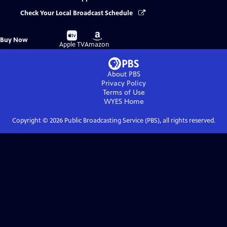
Check Your Local Broadcast Schedule
Buy
Buy
Buy Now
on
on
Apple TV
Amazon
About PBS
Privacy Policy
Terms of Use
WYES
Home
Copyright ©
2026
Public Broadcasting Service (PBS), all rights reserved.