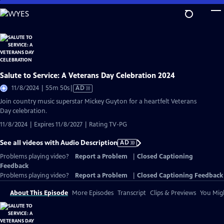
Skip
to
Main
Content
Salute to Service: A Veterans Day Celebration 2024
Video
11/8/2024 | 55m 50s
|
AD
has
Join country music superstar Mickey Guyton for a heartfelt Veterans
Audio
Day celebration.
Description
11/8/2024 | Expires 11/8/2027 | Rating TV-PG
See all videos with Audio Description
AD
Problems playing video?
Report a Problem
|
Closed Captioning
Feedback
Problems playing video?
Report a Problem
|
Closed Captioning Feedback
About This Episode
More Episodes
Transcript
Clips & Previews
You Migh