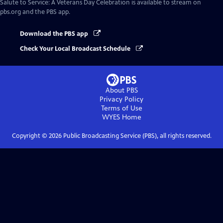
Salute to Service: A Veterans Day Celebration
is available to stream on
pbs.org and the PBS app.
Download the PBS app
Check Your Local Broadcast Schedule
About PBS
Privacy Policy
Terms of Use
WYES
Home
Copyright ©
2026
Public Broadcasting Service (PBS), all rights reserved.