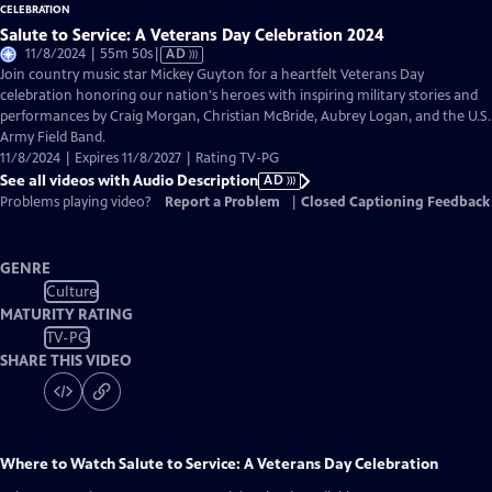
Salute to Service: A Veterans Day Celebration 2024
Video
11/8/2024 | 55m 50s
|
AD
has
Join country music star Mickey Guyton for a heartfelt Veterans Day
Audio
celebration honoring our nation's heroes with inspiring military stories and
Description
performances by Craig Morgan, Christian McBride, Aubrey Logan, and the U.S.
Army Field Band.
11/8/2024 | Expires 11/8/2027 | Rating TV-PG
See all videos with Audio Description
AD
Problems playing video?
Report a Problem
|
Closed Captioning Feedback
GENRE
Culture
MATURITY RATING
TV-PG
SHARE THIS VIDEO
Where to Watch
Salute to Service: A Veterans Day Celebration