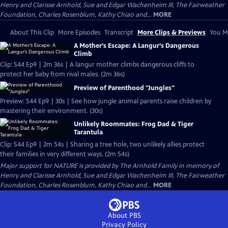
Henry and Clarisse Arnhold, Sue and Edgar Wachenheim III, The Fairweather
Foundation, Charles Rosenblum, Kathy Chiao and...
MORE
About This Clip
More Episodes
Transcript
More Clips & Previews
You Mi
A Mother’s Escape: A Langur’s Dangerous
Climb
Clip: S44 Ep9 | 2m 36s | A langur mother climbs dangerous cliffs to
protect her baby from rival males. (2m 36s)
Preview of Parenthood "Jungles"
Preview: S44 Ep9 | 30s | See how jungle animal parents raise children by
mastering their environment. (30s)
Unlikely Roommates: Frog Dad & Tiger
Tarantula
Clip: S44 Ep9 | 2m 54s | Sharing a tree hole, two unlikely allies protect
their families in very different ways. (2m 54s)
Major support for NATURE is provided by The Arnhold Family in memory of
Henry and Clarisse Arnhold, Sue and Edgar Wachenheim III, The Fairweather
Foundation, Charles Rosenblum, Kathy Chiao and...
MORE
About PBS
Privacy Policy