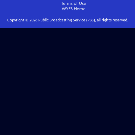
Terms of Use
WYES
Home
Copyright ©
2026
Public Broadcasting Service (PBS), all rights reserved.