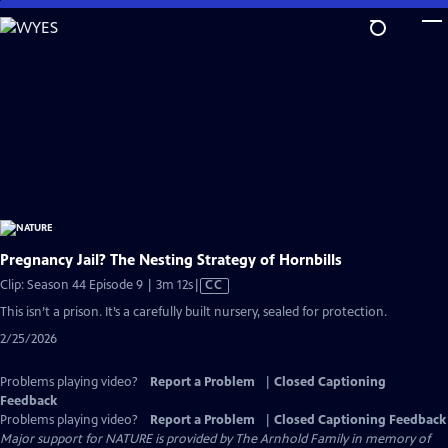
Skip
to
Main
Content
Pregnancy Jail? The Nesting Strategy of Hornbills
Video
Clip: Season 44 Episode 9 | 3m 12s
|
CC
has
This isn’t a prison. It’s a carefully built nursery, sealed for protection.
Closed
2/25/2026
Captions
Problems playing video?
Report a Problem
|
Closed Captioning
Feedback
Problems playing video?
Report a Problem
|
Closed Captioning Feedback
Major support for NATURE is provided by The Arnhold Family in memory of