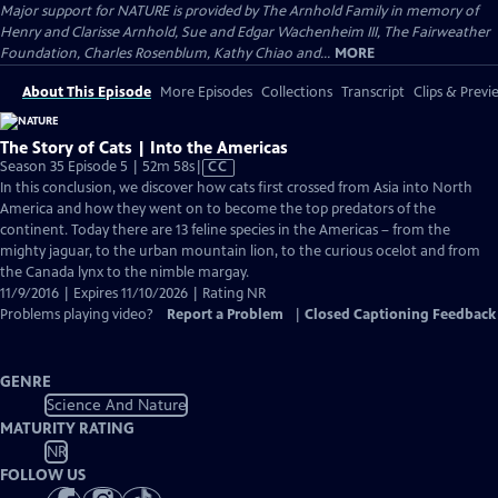
Major support for NATURE is provided by The Arnhold Family in memory of
Henry and Clarisse Arnhold, Sue and Edgar Wachenheim III, The Fairweather
Foundation, Charles Rosenblum, Kathy Chiao and...
MORE
About This Episode
More Episodes
Collections
Transcript
Clips & Previ
The Story of Cats | Into the Americas
Video
Season 35 Episode 5 | 52m 58s
|
CC
has
In this conclusion, we discover how cats first crossed from Asia into North
Closed
America and how they went on to become the top predators of the
Captions
continent. Today there are 13 feline species in the Americas – from the
mighty jaguar, to the urban mountain lion, to the curious ocelot and from
the Canada lynx to the nimble margay.
11/9/2016 | Expires 11/10/2026 | Rating NR
Problems playing video?
Report a Problem
|
Closed Captioning Feedback
GENRE
Science And Nature
MATURITY RATING
NR
FOLLOW US