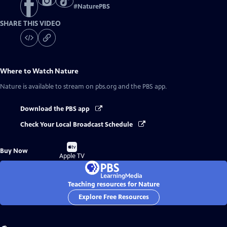
#
NaturePBS
SHARE THIS VIDEO
Where to Watch
Nature
Nature
is available to stream on pbs.org and the PBS app.
Download the PBS app
Check Your Local Broadcast Schedule
Buy
Buy Now
on
Apple TV
Teaching resources for Nature
Explore Free Resources