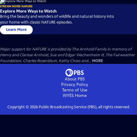
STREAM MORE NATURE
Explore More Ways to Watch
Bring the beauty and wonders of wildlife and natural history into
your home with classic NATURE episodes.
Learn More
Major support for NATURE is provided by The Arnhold Family in memory of
Henry and Clarisse Arnhold, Sue and Edgar Wachenheim III, The Fairweather
Foundation, Charles Rosenblum, Kathy Chiao and...
MORE
About PBS
Privacy Policy
Terms of Use
WYES
Home
Copyright ©
2026
Public Broadcasting Service (PBS), all rights reserved.