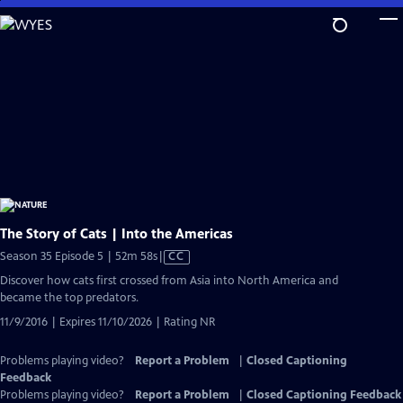
Skip
to
Main
Content
The Story of Cats | Into the Americas
Video
Season 35 Episode 5 | 52m 58s
|
CC
has
Discover how cats first crossed from Asia into North America and
Closed
became the top predators.
Captions
11/9/2016 | Expires 11/10/2026 | Rating NR
Problems playing video?
Report a Problem
|
Closed Captioning
Feedback
Problems playing video?
Report a Problem
|
Closed Captioning Feedback