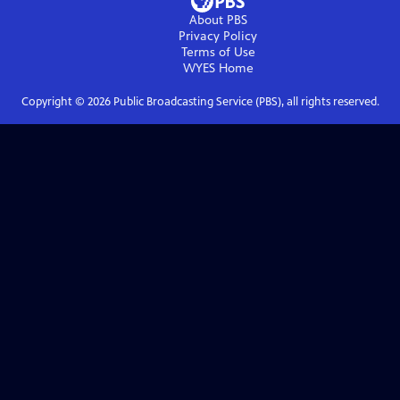
About PBS
Privacy Policy
Terms of Use
WYES
Home
Copyright ©
2026
Public Broadcasting Service (PBS), all rights reserved.