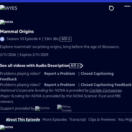
Skip
to
Main
Content
Mammal Origins
Video
Season 53 Episode 4 | 53m 38s
|
AD
has
Explore mammals’ surprising origins, long before the age of dinosaurs.
Audio
2/11/2026 | Expires 2/11/2029
Description
See all videos with Audio Description
AD
Problems playing video?
Report a Problem
|
Closed Captioning
Feedback
Problems playing video?
Report a Problem
|
Closed Captioning Feedback
National Corporate funding for NOVA is provided by
Carlisle Companies
.
Major funding for NOVA is provided by the NOVA Science Trust and PBS
viewers.
Support provided by:
About This Episode
More Episodes
Transcript
Clips & Previews
You Migh