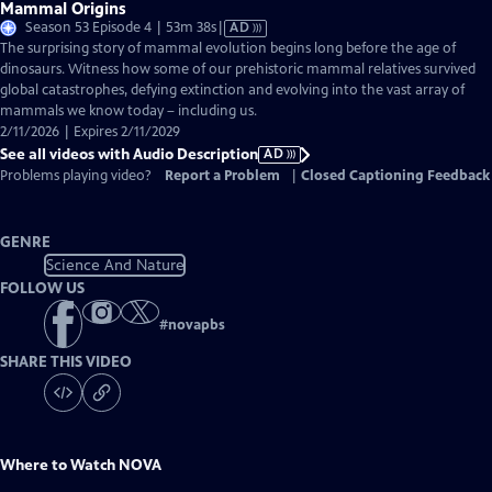
Mammal Origins
Video
Season 53 Episode 4 | 53m 38s
|
AD
has
The surprising story of mammal evolution begins long before the age of
Audio
dinosaurs. Witness how some of our prehistoric mammal relatives survived
Description
global catastrophes, defying extinction and evolving into the vast array of
mammals we know today – including us.
2/11/2026 | Expires 2/11/2029
See all videos with Audio Description
AD
Problems playing video?
Report a Problem
|
Closed Captioning Feedback
GENRE
Science And Nature
FOLLOW US
#
novapbs
SHARE THIS VIDEO
Where to Watch
NOVA