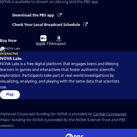
NOVA
is available to stream on pbs.org and the PBS app.
Download the PBS app
Check Your Local Broadcast Schedule
Buy
Buy
Buy Now
on
on
Apple TV
Amazon
INTERACTIVE
NOVA Labs
NOVA Labs is a free digital platform that engages teens and lifelong
learners in games and interactives that foster authentic scientific
exploration. Participants take part in real-world investigations by
visualizing, analyzing, and playing with the same data that scientists
use.
Play
National Corporate funding for NOVA is provided by
Carlisle Companies
.
Major funding for NOVA is provided by the NOVA Science Trust and PBS
viewers.