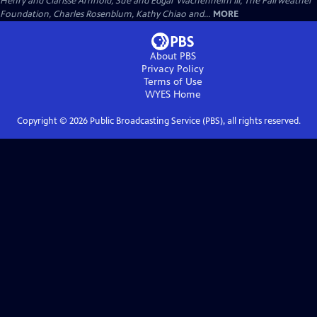
Henry and Clarisse Arnhold, Sue and Edgar Wachenheim III, The Fairweather
Foundation, Charles Rosenblum, Kathy Chiao and...
MORE
About PBS
Privacy Policy
Terms of Use
WYES
Home
Copyright ©
2026
Public Broadcasting Service (PBS), all rights reserved.