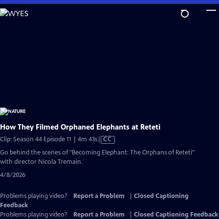
Skip
to
Main
Content
How They Filmed Orphaned Elephants at Reteti
Video
Clip: Season 44 Episode 11 | 4m 43s
|
CC
has
Go behind the scenes of "Becoming Elephant: The Orphans of Reteti"
Closed
with director Nicola Tremain.
Captions
4/8/2026
Problems playing video?
Report a Problem
|
Closed Captioning
Feedback
Problems playing video?
Report a Problem
|
Closed Captioning Feedback