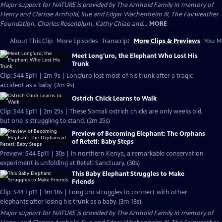
Major support for NATURE is provided by The Arnhold Family in memory of
Henry and Clarisse Arnhold, Sue and Edgar Wachenheim III, The Fairweather
Foundation, Charles Rosenblum, Kathy Chiao and...
MORE
About This Clip
More Episodes
Transcript
More Clips & Previews
You Mi
Meet Long'uro, the Elephant Who Lost His
Trunk
Clip: S44 Ep11 | 2m 9s | Long’uro lost most of his trunk after a tragic
accident as a baby. (2m 9s)
Ostrich Chick Learns to Walk
Clip: S44 Ep11 | 2m 25s | These Somali ostrich chicks are only weeks old,
but one is struggling to stand. (2m 25s)
Preview of Becoming Elephant: The Orphans
of Reteti: Baby Steps
Preview: S44 Ep11 | 30s | In northern Kenya, a remarkable conservation
experiment is unfolding at Reteti Sanctuary. (30s)
This Baby Elephant Struggles to Make
Friends
Clip: S44 Ep11 | 3m 18s | Long’uro struggles to connect with other
elephants after losing his trunk as a baby. (3m 18s)
Major support for NATURE is provided by The Arnhold Family in memory of