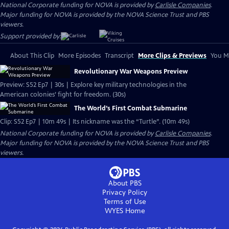
National Corporate funding for NOVA is provided by
Carlisle Companies
.
Major funding for NOVA is provided by the NOVA Science Trust and PBS
viewers.
Support provided by:
About This Clip
More Episodes
Transcript
More Clips & Previews
You Mi
Revolutionary War Weapons Preview
Preview: S52 Ep7 | 30s | Explore key military technologies in the
American colonies’ fight for freedom. (30s)
The World’s First Combat Submarine
Clip: S52 Ep7 | 10m 49s | Its nickname was the “Turtle”. (10m 49s)
National Corporate funding for NOVA is provided by
Carlisle Companies
.
Major funding for NOVA is provided by the NOVA Science Trust and PBS
viewers.
About PBS
Privacy Policy
Terms of Use
WYES
Home