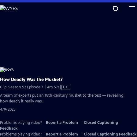
Skip
to
Main
Content
How Deadly Was the Musket?
Video
Clip: Season 52 Episode 7 | 4m 57s
|
CC
has
A team of experts put an 18th-century musket to the test — revealing
Closed
how deadly it really was.
Captions
4/9/2025
Problems playing video?
Report a Problem
|
Closed Captioning
Feedback
Problems playing video?
Report a Problem
|
Closed Captioning Feedback