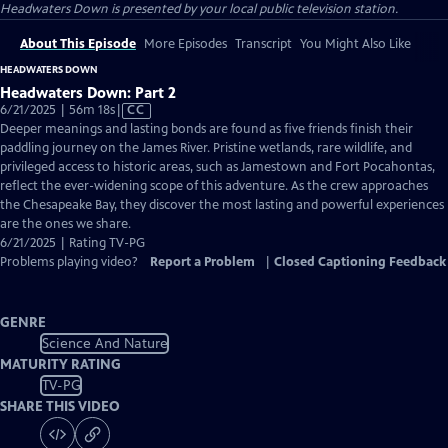
Headwaters Down
is presented by your local public television station.
About This Episode
More Episodes
Transcript
You Might Also Like
HEADWATERS DOWN
Headwaters Down: Part 2
Video
6/21/2025 | 56m 18s
|
CC
has
Deeper meanings and lasting bonds are found as five friends finish their
Closed
paddling journey on the James River. Pristine wetlands, rare wildlife, and
Captions
privileged access to historic areas, such as Jamestown and Fort Pocahontas,
reflect the ever-widening scope of this adventure. As the crew approaches
the Chesapeake Bay, they discover the most lasting and powerful experiences
are the ones we share.
6/21/2025 | Rating TV-PG
Problems playing video?
Report a Problem
|
Closed Captioning Feedback
GENRE
Science And Nature
MATURITY RATING
TV-PG
SHARE THIS VIDEO