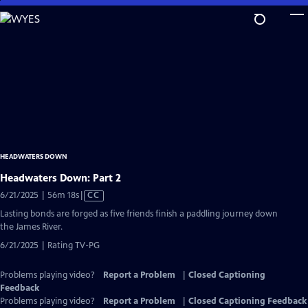
Skip
to
Main
Content
HEADWATERS DOWN
Headwaters Down: Part 2
Video
6/21/2025 | 56m 18s
|
CC
has
Lasting bonds are forged as five friends finish a paddling journey down
Closed
the James River.
Captions
6/21/2025 | Rating TV-PG
Problems playing video?
Report a Problem
|
Closed Captioning
Feedback
Problems playing video?
Report a Problem
|
Closed Captioning Feedback