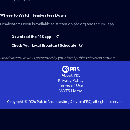
Where to Watch
Headwaters Down
Headwaters Down
is available to stream on pbs.org and the PBS app.
Download the PBS app
Check Your Local Broadcast Schedule
Headwaters Down
is presented by your local public television station.
About PBS
Privacy Policy
Terms of Use
WYES
Home
Copyright ©
2026
Public Broadcasting Service (PBS), all rights reserved.