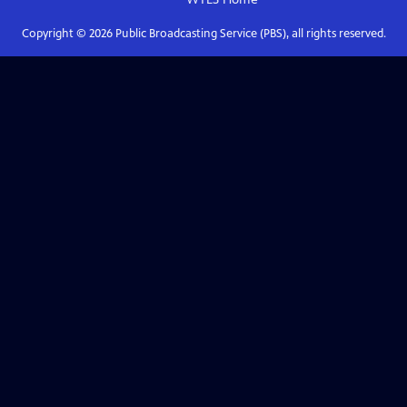
Copyright ©
2026
Public Broadcasting Service (PBS), all rights reserved.