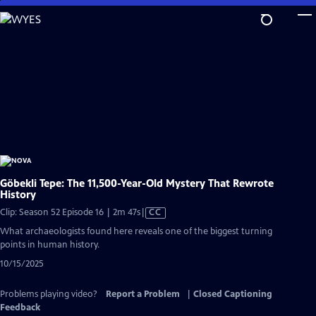
Skip
to
Main
Content
Göbekli Tepe: The 11,500-Year-Old Mystery That Rewrote
History
Video
Clip: Season 52 Episode 16 | 2m 47s
|
CC
has
What archaeologists found here reveals one of the biggest turning
Closed
points in human history.
Captions
10/15/2025
Problems playing video?
Report a Problem
|
Closed Captioning
Feedback