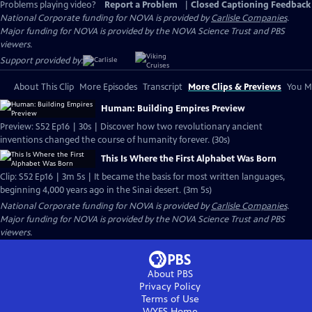
Problems playing video?
Report a Problem
|
Closed Captioning Feedback
National Corporate funding for NOVA is provided by
Carlisle Companies
.
Major funding for NOVA is provided by the NOVA Science Trust and PBS
viewers.
Support provided by:
About This Clip
More Episodes
Transcript
More Clips & Previews
You Mi
Human: Building Empires Preview
Preview: S52 Ep16 | 30s | Discover how two revolutionary ancient
inventions changed the course of humanity forever. (30s)
This Is Where the First Alphabet Was Born
Clip: S52 Ep16 | 3m 5s | It became the basis for most written languages,
beginning 4,000 years ago in the Sinai desert. (3m 5s)
National Corporate funding for NOVA is provided by
Carlisle Companies
.
Major funding for NOVA is provided by the NOVA Science Trust and PBS
viewers.
About PBS
Privacy Policy
Terms of Use
WYES
Home