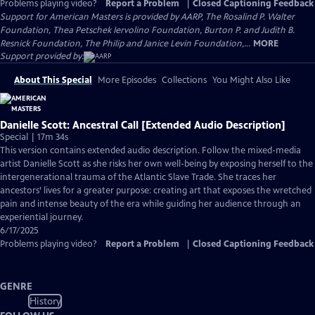
Problems playing video?
Report a Problem
|
Closed Captioning Feedback
Support for American Masters is provided by AARP, The Rosalind P. Walter
Foundation, Thea Petschek Iervolino Foundation, Burton P. and Judith B.
Resnick Foundation, The Philip and Janice Levin Foundation,...
MORE
Support provided by:
About This Special
More Episodes
Collections
You Might Also Like
Danielle Scott: Ancestral Call [Extended Audio Description]
Special | 17m 34s
This version contains extended audio description. Follow the mixed-media
artist Danielle Scott as she risks her own well-being by exposing herself to the
intergenerational trauma of the Atlantic Slave Trade. She traces her
ancestors’ lives for a greater purpose: creating art that exposes the wretched
pain and intense beauty of the era while guiding her audience through an
experiential journey.
6/17/2025
Problems playing video?
Report a Problem
|
Closed Captioning Feedback
GENRE
History