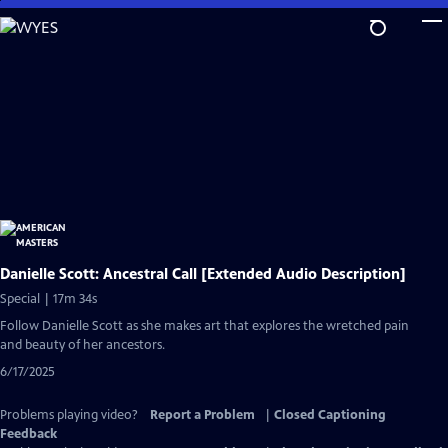
Skip
to
Main
Content
Danielle Scott: Ancestral Call [Extended Audio Description]
Special | 17m 34s
Follow Danielle Scott as she makes art that explores the wretched pain
and beauty of her ancestors.
6/17/2025
Problems playing video?
Report a Problem
|
Closed Captioning
Feedback