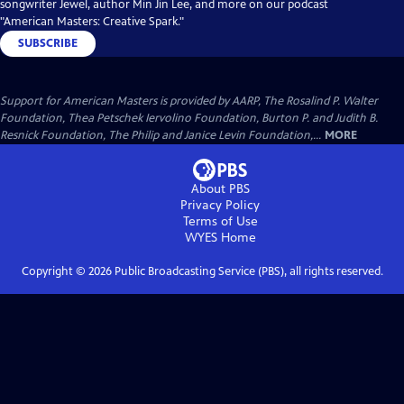
songwriter Jewel, author Min Jin Lee, and more on our podcast
"American Masters: Creative Spark."
SUBSCRIBE
Support for American Masters is provided by AARP, The Rosalind P. Walter
Foundation, Thea Petschek Iervolino Foundation, Burton P. and Judith B.
Resnick Foundation, The Philip and Janice Levin Foundation,...
MORE
About PBS
Privacy Policy
Terms of Use
WYES
Home
Copyright ©
2026
Public Broadcasting Service (PBS), all rights reserved.