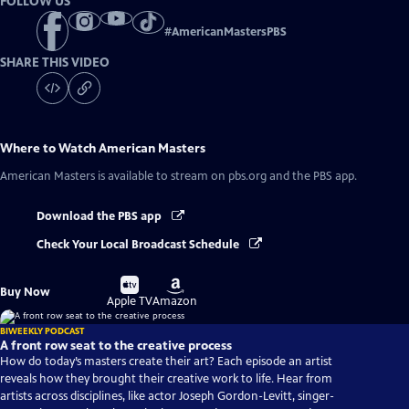
FOLLOW US
#
AmericanMastersPBS
SHARE THIS VIDEO
Where to Watch
American Masters
American Masters
is available to stream on pbs.org and the PBS app.
Download the PBS app
Check Your Local Broadcast Schedule
Buy
Buy
Buy Now
on
on
Apple TV
Amazon
BIWEEKLY PODCAST
A front row seat to the creative process
How do today’s masters create their art? Each episode an artist
reveals how they brought their creative work to life. Hear from
artists across disciplines, like actor Joseph Gordon-Levitt, singer-