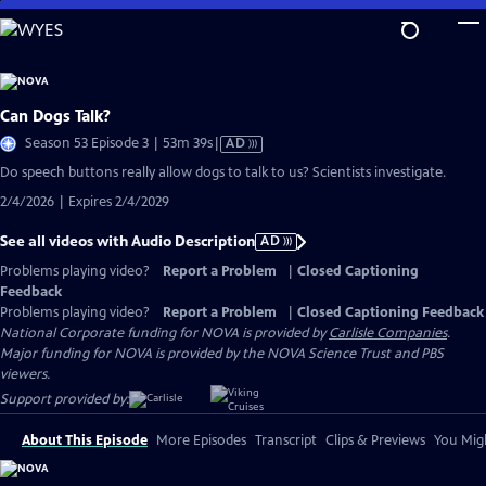
Skip
to
Main
Content
Can Dogs Talk?
Video
Season 53 Episode 3 | 53m 39s
|
AD
has
Do speech buttons really allow dogs to talk to us? Scientists investigate.
Audio
2/4/2026 | Expires 2/4/2029
Description
See all videos with Audio Description
AD
Problems playing video?
Report a Problem
|
Closed Captioning
Feedback
Problems playing video?
Report a Problem
|
Closed Captioning Feedback
National Corporate funding for NOVA is provided by
Carlisle Companies
.
Major funding for NOVA is provided by the NOVA Science Trust and PBS
viewers.
Support provided by:
About This Episode
More Episodes
Transcript
Clips & Previews
You Migh