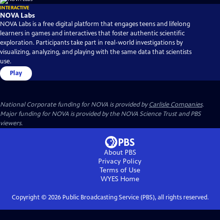
INTERACTIVE
NOVA Labs
NOVA Labs is a free digital platform that engages teens and lifelong
learners in games and interactives that foster authentic scientific
exploration. Participants take part in real-world investigations by
visualizing, analyzing, and playing with the same data that scientists
use.
Play
National Corporate funding for NOVA is provided by
Carlisle Companies
.
Major funding for NOVA is provided by the NOVA Science Trust and PBS
viewers.
About PBS
Privacy Policy
Terms of Use
WYES
Home
Copyright ©
2026
Public Broadcasting Service (PBS), all rights reserved.