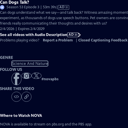
Can Dogs Talk?
Video
Season 53 Episode 3 | 53m 39s
|
AD
has
Can dogs understand what we say—and talk back? Witness amazing moment
Audio
experiment, as thousands of dogs use speech buttons. Pet owners are convinc
Description
friends really communicating their thoughts and desires with us?
2/4/2026 | Expires 2/4/2029
See all videos with Audio Description
AD
Problems playing video?
Report a Problem
|
Closed Captioning Feedback
GENRE
Science And Nature
FOLLOW US
#
novapbs
SHARE THIS VIDEO
Where to Watch
NOVA
NOVA
is available to stream on pbs.org and the PBS app.