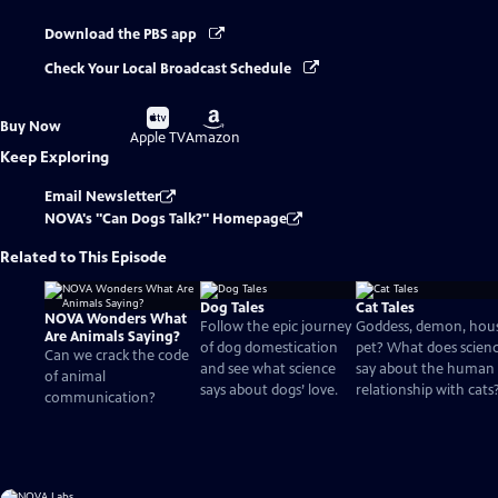
Download the PBS app
Check Your Local Broadcast Schedule
Buy
Buy
Buy Now
on
on
Apple TV
Amazon
Keep Exploring
Email Newsletter
NOVA's "Can Dogs Talk?" Homepage
Related to This Episode
Dog Tales
Cat Tales
NOVA Wonders What
Follow the epic journey
Goddess, demon, hou
Are Animals Saying?
of dog domestication
pet? What does scien
Can we crack the code
and see what science
say about the human
of animal
says about dogs’ love.
relationship with cats
communication?