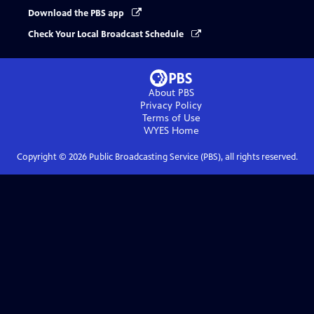
Download the PBS app
Check Your Local Broadcast Schedule
About PBS
Privacy Policy
Terms of Use
WYES
Home
Copyright ©
2026
Public Broadcasting Service (PBS), all rights reserved.