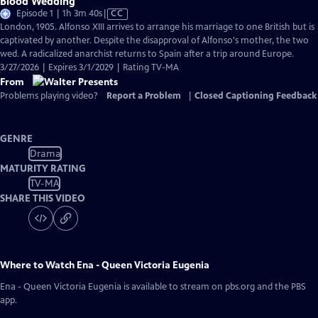
Blood Wedding
Video
Episode 1 | 1h 3m 40s
|
CC
has
London, 1905. Alfonso XIII arrives to arrange his marriage to one British but is
Closed
captivated by another. Despite the disapproval of Alfonso's mother, the two
Captions
wed. A radicalized anarchist returns to Spain after a trip around Europe.
3/27/2026 | Expires 3/1/2029 | Rating TV-MA
From
Problems playing video?
Report a Problem
|
Closed Captioning Feedback
GENRE
Drama
MATURITY RATING
TV-MA
SHARE THIS VIDEO
Where to Watch
Ena - Queen Victoria Eugenia
Ena - Queen Victoria Eugenia
is available to stream on pbs.org and the PBS
app.