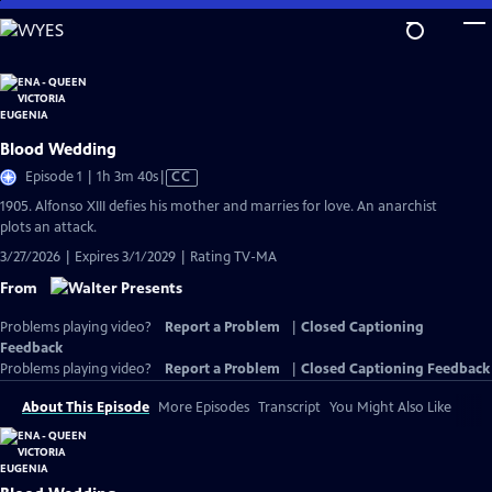
Skip
to
Main
Content
Blood Wedding
Video
Episode 1 | 1h 3m 40s
|
CC
has
1905. Alfonso XIII defies his mother and marries for love. An anarchist
Closed
plots an attack.
Captions
3/27/2026 | Expires 3/1/2029 | Rating TV-MA
From
Problems playing video?
Report a Problem
|
Closed Captioning
Feedback
Problems playing video?
Report a Problem
|
Closed Captioning Feedback
About This Episode
More Episodes
Transcript
You Might Also Like