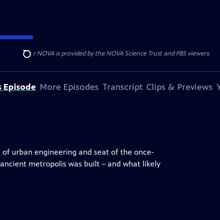
r funding for NOVA is provided by the NOVA Science Trust and PBS viewers.
Search
s Episode
More Episodes
Transcript
Clips & Previews
l of urban engineering and seat of the once-
ncient metropolis was built – and what likely