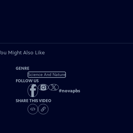
You Might Also Like
GENRE
Science And Nature
FOLLOW US
#
novapbs
SHARE THIS VIDEO