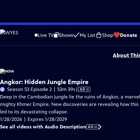
Skip
Problems playing video?
Report a Problem
|
Closed Captioning Feedback
to
National Corporate funding for NOVA is provided by
Carlisle Companies
. Majo
Live TV
Shows
My List
Shop
Donate
Main
Support provided by:
Content
About Thi
Angkor: Hidden Jungle Empire
Video
Season 53 Episode 2 | 53m 39s
|
AD
has
Deep in the Cambodian jungle lie the ruins of Angkor, a marve
Audio
mighty Khmer Empire. New discoveries are revealing how this a
Description
led to its devastating collapse.
1/28/2026 | Expires 1/28/2029
See all videos with Audio Description
AD