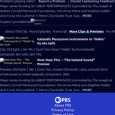
Problems playing video?
Report a Problem
|
Closed Captioning Feedback
Major series funding for GREAT PERFORMANCES is provided by The Joseph &
Robert Cornell Memorial Foundation, the Anna-Maria and Stephen Kellen
Arts Fund, the LuEsther T. Mertz Charitable Trust, Sue...
MORE
Support provided by:
About This Clip
More Episodes
Transcript
More Clips & Previews
You Mi
Icelandic Percussion Instruments in "Hekla"
by Jón Leifs
Clip: S53 Ep16 | 3m 19s | Scott Yoo hears "Hekla" by the Icelandic
composer Jón Leifs. (3m 19s)
Now Hear This – “The Iceland Sound”
Preview
Preview: S53 Ep16 | 30s | Scott Yoo crosses this sunlit, rainy, volcanic land
of extremes to meet Icelandic composers. (30s)
Major series funding for GREAT PERFORMANCES is provided by The Joseph &
Robert Cornell Memorial Foundation, the Anna-Maria and Stephen Kellen
Arts Fund, the LuEsther T. Mertz Charitable Trust, Sue...
MORE
About PBS
Privacy Policy
Terms of Use