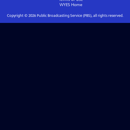
WYES
Home
Copyright ©
2026
Public Broadcasting Service (PBS), all rights reserved.