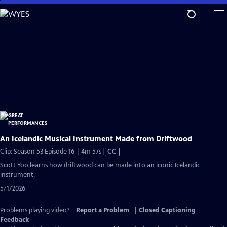
Skip
to
Main
Content
An Icelandic Musical Instrument Made from Driftwood
Video
Clip: Season 53 Episode 16 | 4m 57s
|
CC
has
Scott Yoo learns how driftwood can be made into an iconic Icelandic
Closed
instrument.
Captions
5/1/2026
Problems playing video?
Report a Problem
|
Closed Captioning
Feedback