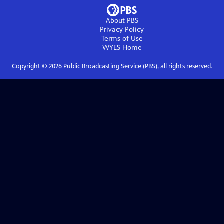
About PBS
Privacy Policy
Terms of Use
WYES
Home
Copyright ©
2026
Public Broadcasting Service (PBS), all rights reserved.