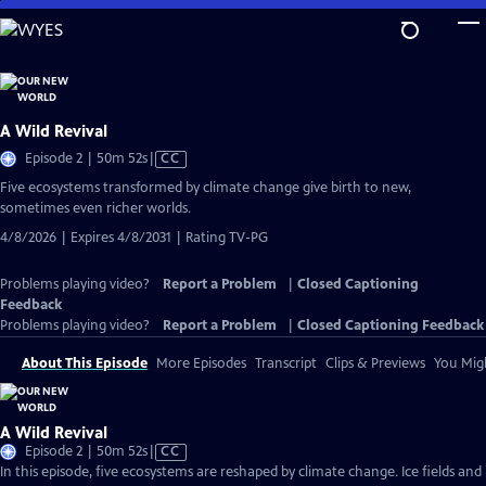
Skip
to
Main
Content
A Wild Revival
Video
Episode 2 | 50m 52s
|
CC
has
Five ecosystems transformed by climate change give birth to new,
Closed
sometimes even richer worlds.
Captions
4/8/2026 | Expires 4/8/2031 | Rating TV-PG
Problems playing video?
Report a Problem
|
Closed Captioning
Feedback
Problems playing video?
Report a Problem
|
Closed Captioning Feedback
About This Episode
More Episodes
Transcript
Clips & Previews
You Migh
A Wild Revival
Video
Episode 2 | 50m 52s
|
CC
has
In this episode, five ecosystems are reshaped by climate change. Ice fields and