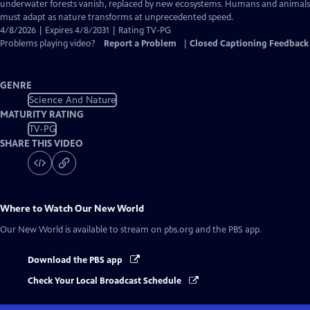
Closed
underwater forests vanish, replaced by new ecosystems. Humans and animals
Captions
must adapt as nature transforms at unprecedented speed.
4/8/2026 | Expires 4/8/2031 | Rating TV-PG
Problems playing video?
Report a Problem
|
Closed Captioning Feedback
GENRE
Science And Nature
MATURITY RATING
TV-PG
SHARE THIS VIDEO
Where to Watch
Our New World
Our New World
is available to stream on pbs.org and the PBS app.
Download the PBS app
Check Your Local Broadcast Schedule