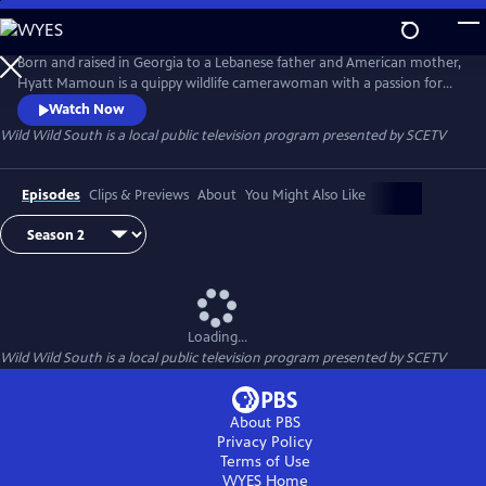
Skip
to
Wild Wild South
Main
Born and raised in Georgia to a Lebanese father and American mother,
Content
Hyatt Mamoun is a quippy wildlife camerawoman with a passion for
the nature in her own backyard - The American South. In this mini-
Watch Now
series and with her camera firmly in hand, Hyatt will be boots on the
Wild Wild South
is a local public television program presented by
SCETV
ground, down, dirty and usually cracking jokes, with the flora and
fauna of the South Carolina.
Episodes
Clips & Previews
About
You Might Also Like
Loading...
Wild Wild South
is a local public television program presented by
SCETV
About PBS
Privacy Policy
Terms of Use
WYES
Home