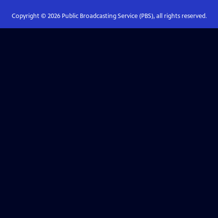
Copyright ©
2026
Public Broadcasting Service (PBS), all rights reserved.