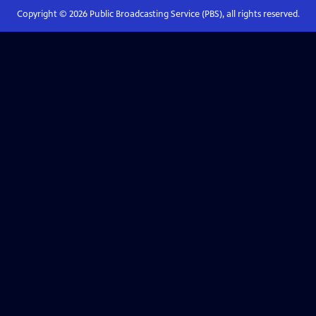
Copyright ©
2026
Public Broadcasting Service (PBS), all rights reserved.