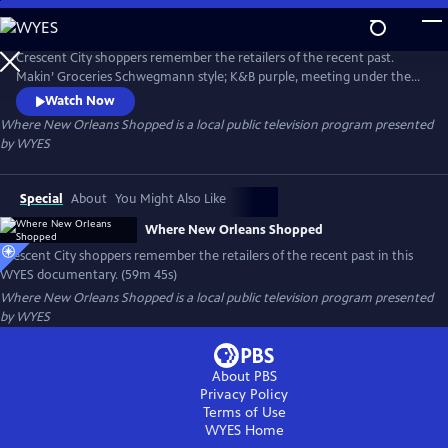
Skip
to
Where New Orleans Shopped
Main
Crescent City shoppers remember the retailers of the recent past.
Content
Makin’ Groceries Schwegmann style; K&B purple, meeting under the
D.H. Holmes clock; Godchaux’s; Gus Mayer; Kreeger’s and more.
Watch Now
Produced and narrated by Peggy Scott Laborde.
Where New Orleans Shopped
is a local public television program presented
by
WYES
Special
About
You Might Also Like
Where New Orleans Shopped
Crescent City shoppers remember the retailers of the recent past in this
WYES documentary. (59m 45s)
Where New Orleans Shopped
is a local public television program presented
by
WYES
About PBS
Privacy Policy
Terms of Use
WYES
Home