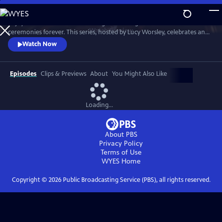
Skip
to
Enjoy a recreation of the wedding that changed British matrimonial
Main
Watch
Preview
ceremonies forever. This series, hosted by Lucy Worsley, celebrates an
Content
enduring love that was to melt the nation's heart and set the standard
Watch Now
for generations of brides to come.
Episodes
Clips & Previews
About
You Might Also Like
Loading...
About PBS
Privacy Policy
Terms of Use
WYES
Home
Copyright ©
2026
Public Broadcasting Service (PBS), all rights reserved.