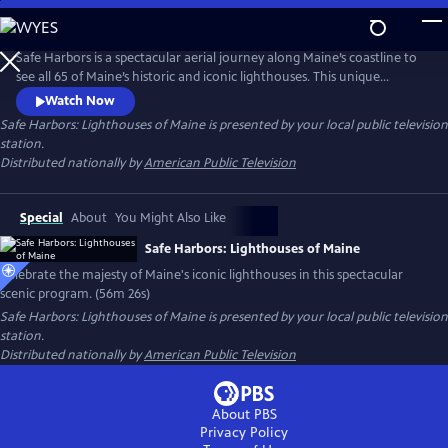
Skip
to
Main
Safe Harbors is a spectacular aerial journey along Maine’s coastline to
Content
see all 65 of Maine’s historic and iconic lighthouses. This unique
program takes you on an adventure, navigating 3,500 miles of rocky
Watch Now
coastline from Calais to Kittery and everywhere in between - the first
Safe Harbors: Lighthouses of Maine
is presented by your local public television
time in more than 30 years that all of Maine's coastal lighthouses have
station.
been captured through aerial footage. A must see!
Distributed nationally by
American Public Television
Special
About
You Might Also Like
Safe Harbors: Lighthouses of Maine
Celebrate the majesty of Maine's iconic lighthouses in this spectacular
scenic program. (56m 26s)
Safe Harbors: Lighthouses of Maine
is presented by your local public television
station.
Distributed nationally by
American Public Television
About PBS
Privacy Policy