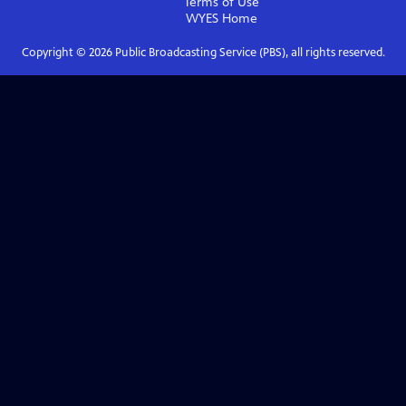
Terms of Use
WYES
Home
Copyright ©
2026
Public Broadcasting Service (PBS), all rights reserved.