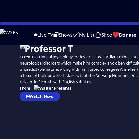
Skip
Watch
Preview
to
Live TV
Shows
My List
Shop
Donate
Main
Content
Eccentric criminal psychology Professor T has a brilliant mind, but a
neurological disorders which make him complex and often difficult
unpredictable nature. Along with his trusted colleagues Annelies 
a team of high-powered advisors that the Antwerp Homicide De
rely on. In Flemish with English subtitles.
From
Watch Now