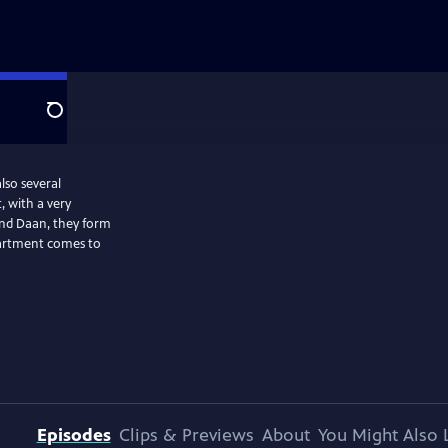
Search
lso several
, with a very
and Daan, they form
partment comes to
Episodes
Clips & Previews
About
You Might Also 