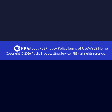
About PBS
Privacy Policy
Terms of Use
WYES
Home
Copyright ©
2026
Public Broadcasting Service (PBS), all rights reserved.