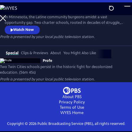
Skip
to
Profe
Main
In Minnesota, the Latine community burgeons amidst a vast
Content
opportunity gap. Two charter schools, rooted in decades of struggle,
champion equity through decolonized, bilingual education. PROFE
Watch Now
delves into this educational revolution, blending history and
Profe
is presented by your local public television station.
contemporary narratives to illuminate its profound impact.
Special
Clips & Previews
About
You Might Also Like
Profe
Two Twin Cities schools persist in the historic fight for decolonized
education. (56m 45s)
Profe
is presented by your local public television station.
About PBS
Privacy Policy
Terms of Use
WYES
Home
Copyright ©
2026
Public Broadcasting Service (PBS), all rights reserved.