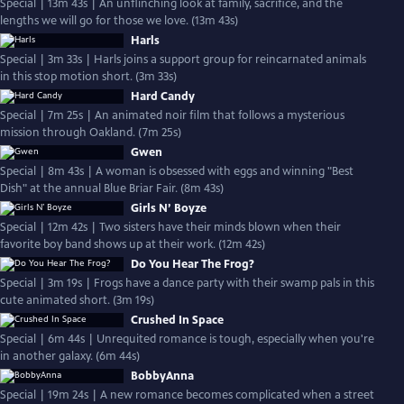
Special | 13m 43s | An unflinching look at family, sacrifice, and the
lengths we will go for those we love. (13m 43s)
Harls
Special | 3m 33s | Harls joins a support group for reincarnated animals
in this stop motion short. (3m 33s)
Hard Candy
Special | 7m 25s | An animated noir film that follows a mysterious
mission through Oakland. (7m 25s)
Gwen
Special | 8m 43s | A woman is obsessed with eggs and winning "Best
Dish" at the annual Blue Briar Fair. (8m 43s)
Girls N’ Boyze
Special | 12m 42s | Two sisters have their minds blown when their
favorite boy band shows up at their work. (12m 42s)
Do You Hear The Frog?
Special | 3m 19s | Frogs have a dance party with their swamp pals in this
cute animated short. (3m 19s)
Crushed In Space
Special | 6m 44s | Unrequited romance is tough, especially when you're
in another galaxy. (6m 44s)
BobbyAnna
Special | 19m 24s | A new romance becomes complicated when a street