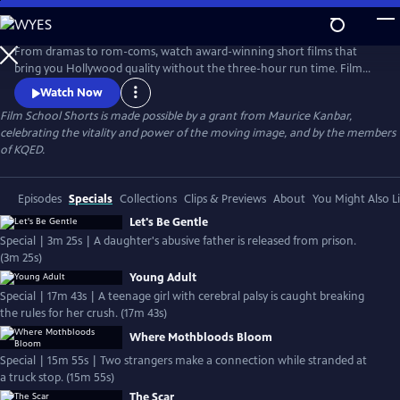
Skip
to
Main
From dramas to rom-coms, watch award-winning short films that
Content
bring you Hollywood quality without the three-hour run time. Film
School Shorts is a weekly series showcasing indie films with
Watch Now
blockbuster talent, including Frances Conroy, Anna Camp, and more!
Film School Shorts is made possible by a grant from Maurice Kanbar,
celebrating the vitality and power of the moving image, and by the members
of KQED.
Episodes
Specials
Collections
Clips & Previews
About
You Might Also L
Let's Be Gentle
Special | 3m 25s | A daughter's abusive father is released from prison.
(3m 25s)
Young Adult
Special | 17m 43s | A teenage girl with cerebral palsy is caught breaking
the rules for her crush. (17m 43s)
Where Mothbloods Bloom
Special | 15m 55s | Two strangers make a connection while stranded at
a truck stop. (15m 55s)
The Scar