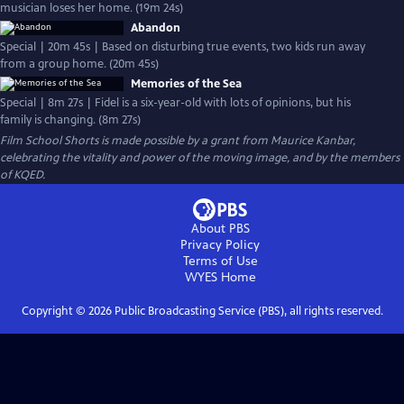
musician loses her home. (19m 24s)
Abandon
Special | 20m 45s | Based on disturbing true events, two kids run away
from a group home. (20m 45s)
Memories of the Sea
Special | 8m 27s | Fidel is a six-year-old with lots of opinions, but his
family is changing. (8m 27s)
Film School Shorts is made possible by a grant from Maurice Kanbar,
celebrating the vitality and power of the moving image, and by the members
of KQED.
About PBS
Privacy Policy
Terms of Use
WYES
Home
Copyright ©
2026
Public Broadcasting Service (PBS), all rights reserved.