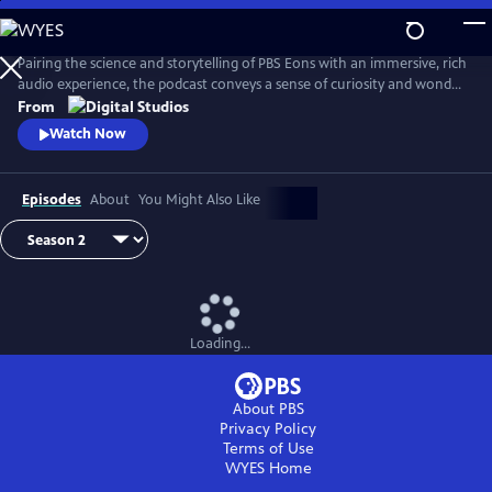
Skip
to
Main
Pairing the science and storytelling of PBS Eons with an immersive, rich
Content
audio experience, the podcast conveys a sense of curiosity and wonder
about the gripping tales of past life on Earth. Whether it be
From
Pleistocene Los Angeles or Argentina in the Triassic Period, this show
Watch Now
transports its audience through time and into the stories as they
unfold.
Episodes
About
You Might Also Like
Loading...
About PBS
Privacy Policy
Terms of Use
WYES
Home