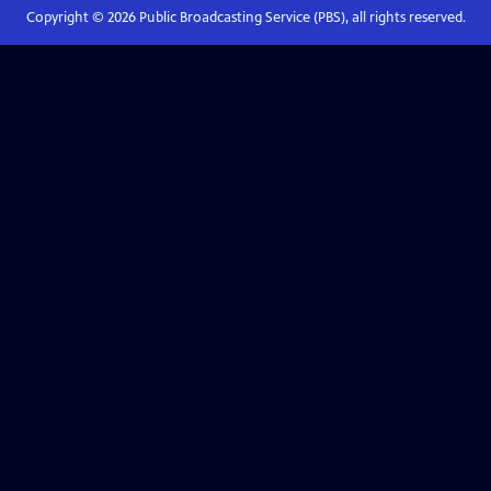
Copyright ©
2026
Public Broadcasting Service (PBS), all rights reserved.