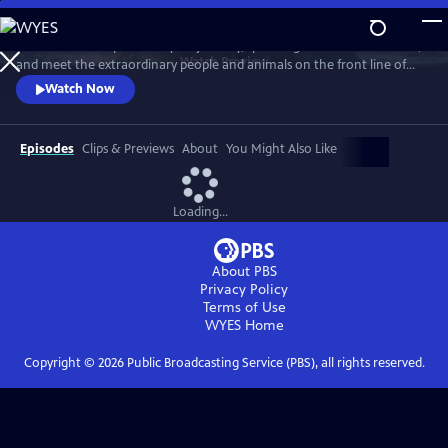
Skip
to
Embark on this epic three-year journey, spanning all seven continents,
Main
Watch
Preview
and meet the extraordinary people and animals on the front line of
Content
climate change. Explore how science, nature, and tradition can
Watch Now
prepare us for a fast-changing future.
Episodes
Clips & Previews
About
You Might Also Like
Loading...
About PBS
Privacy Policy
Terms of Use
WYES
Home
Copyright ©
2026
Public Broadcasting Service (PBS), all rights reserved.