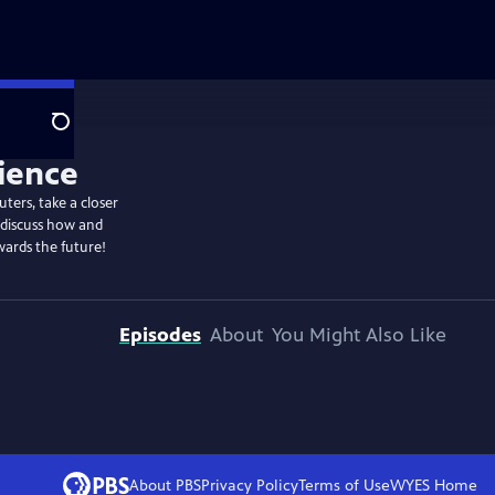
Search
ters, take a closer
 discuss how and
wards the future!
Episodes
About
You Might Also Like
About PBS
Privacy Policy
Terms of Use
WYES
Home