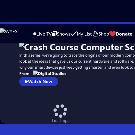
Skip
to
Live TV
Shows
My List
Shop
Donate
Main
Content
In this series, we're going to trace the origins of our modern compu
look at the ideas that gave us our current hardware and software,
why our smart devices just keep getting smarter, and even look to
From
Watch Now
Loading...