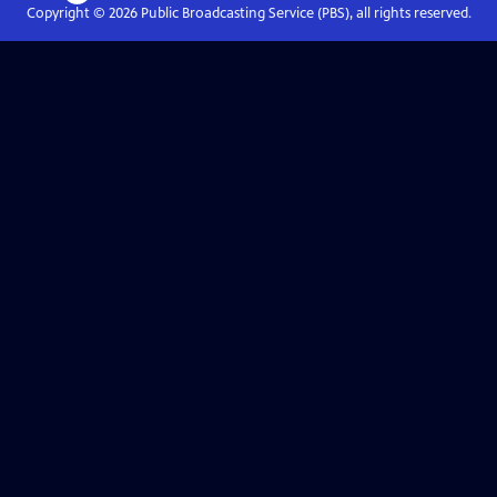
Copyright ©
2026
Public Broadcasting Service (PBS), all rights reserved.