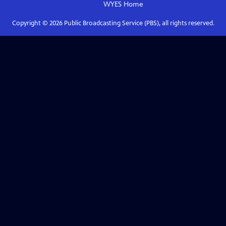
WYES
Home
Copyright ©
2026
Public Broadcasting Service (PBS), all rights reserved.