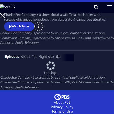
Skip
to
Main
Charlie Bee Company is a show about a wild Texas beekeeper who
Content
rescues Africanized honeybees from desperate & dangerous situations,
learning more about bees with each new sting he receives. Every day is
Watch Now
a challenge for this bee removal expert who never knows what to
Charlie Bee Company
is presented by your local public television station.
expect when meeting an angry hive. Always learning more about bees
Charlie Bee Company is presented by Austin PBS, KLRU-TV and is distributed by
himself, Charlie and Company bring bee conservation to the global
American Public Television.
Episodes
About
You Might Also Like
Loading...
Charlie Bee Company
is presented by your local public television station.
Charlie Bee Company is presented by Austin PBS, KLRU-TV and is distributed by
American Public Television.
About PBS
Privacy Policy
Terms of Use