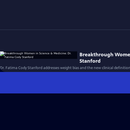
Breakthrough Women 
Stanford
Dr. Fatima Cody Stanford addresses weight bias and the new clinical definition