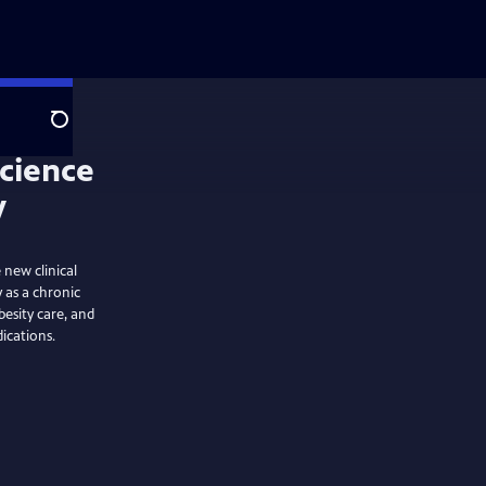
Search
 new clinical
y as a chronic
besity care, and
ications.