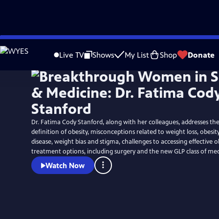
Skip
to
Live TV
Shows
My List
Shop
Donate
Main
Content
Dr. Fatima Cody Stanford, along with her colleagues, addresses the
definition of obesity, misconceptions related to weight loss, obesit
disease, weight bias and stigma, challenges to accessing effective o
treatment options, including surgery and the new GLP class of med
Watch Now