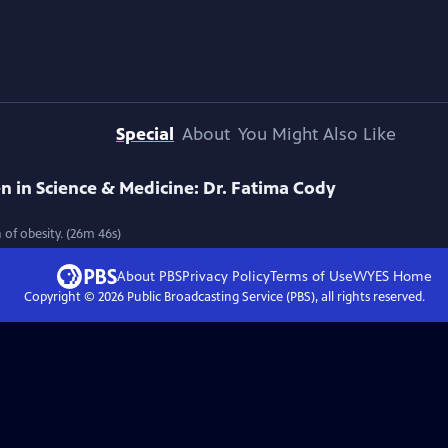
Special
About
You Might Also Like
in Science & Medicine: Dr. Fatima Cody
 of obesity. (26m 46s)
About PBS
Privacy Policy
Terms of Use
WYES
Home
Copyright ©
2026
Public Broadcasting Service (PBS), all rights reserved.